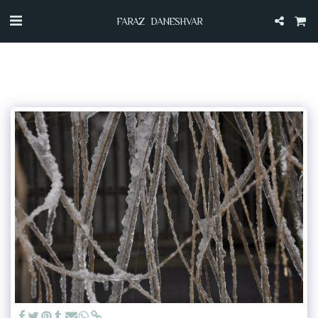
FARAZ DANESHVAR