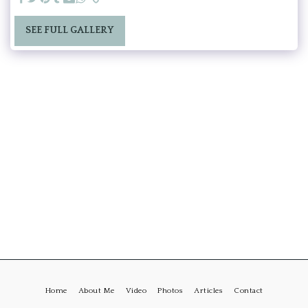
SEE FULL GALLERY
Home
About Me
Video
Photos
Articles
Contact