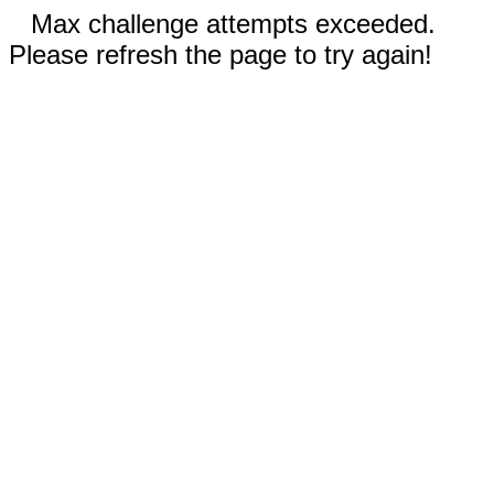
Max challenge attempts exceeded.
Please refresh the page to try again!